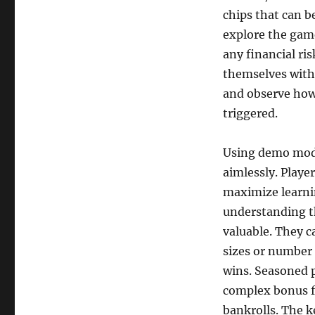
chips that can be
explore the game
any financial ris
themselves with
and observe how v
triggered.
Using demo modes
aimlessly. Playe
maximize learni
understanding t
valuable. They ca
sizes or number 
wins. Seasoned 
complex bonus f
bankrolls. The k