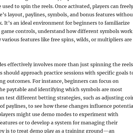
 used to spin the reels. Once activated, players can freel
’s layout, paylines, symbols, and bonus features withou
k. It’s an ideal environment for beginners to familiarize
 game controls, understand how different symbols work
arious features like free spins, wilds, or multipliers are
 effectively involves more than just spinning the reels
rs should approach practice sessions with specific goals t
ng outcomes. For instance, beginners can focus on
he paytable and identifying which symbols are most
n test different betting strategies, such as adjusting coi
of paylines, to see how these changes influence potentia
players might use demo modes to experiment with
eatures or to develop a system for managing their
ey is to treat demo play as a training ground—an