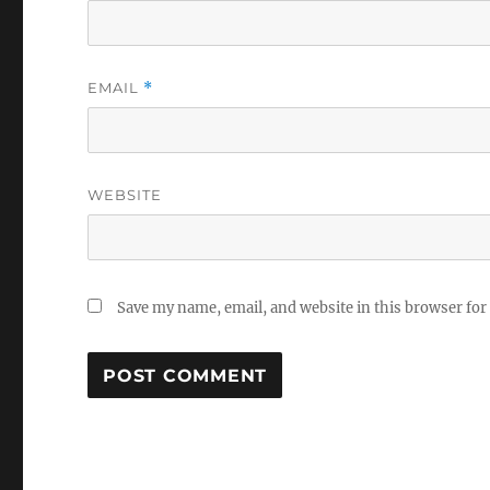
EMAIL
*
WEBSITE
Save my name, email, and website in this browser for