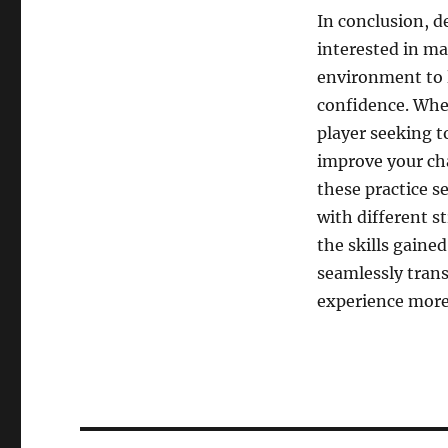
In conclusion, 
interested in ma
environment to 
confidence. Whet
player seeking 
improve your ch
these practice 
with different s
the skills gaine
seamlessly tran
experience more 