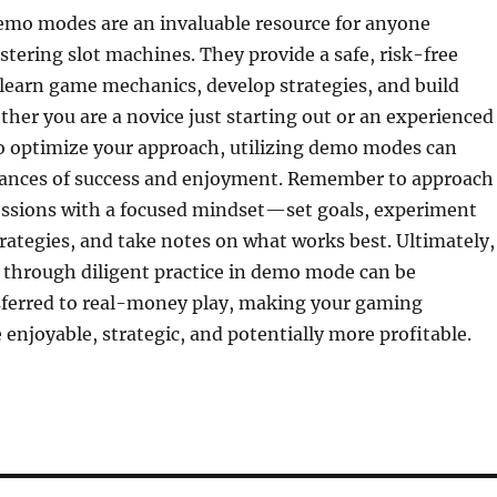
demo modes are an invaluable resource for anyone
stering slot machines. They provide a safe, risk-free
learn game mechanics, develop strategies, and build
her you are a novice just starting out or an experienced
to optimize your approach, utilizing demo modes can
ances of success and enjoyment. Remember to approach
sessions with a focused mindset—set goals, experiment
trategies, and take notes on what works best. Ultimately,
d through diligent practice in demo mode can be
sferred to real-money play, making your gaming
enjoyable, strategic, and potentially more profitable.