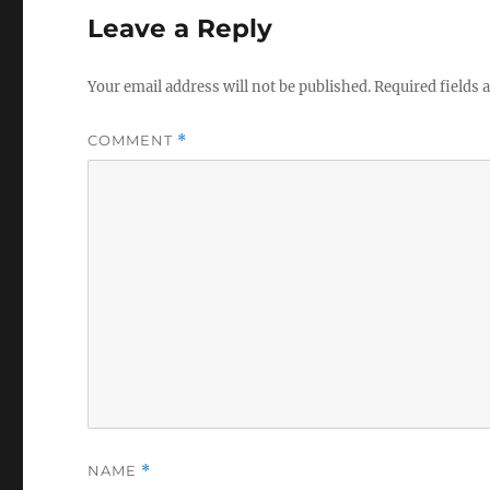
Leave a Reply
Your email address will not be published.
Required fields
COMMENT
*
NAME
*