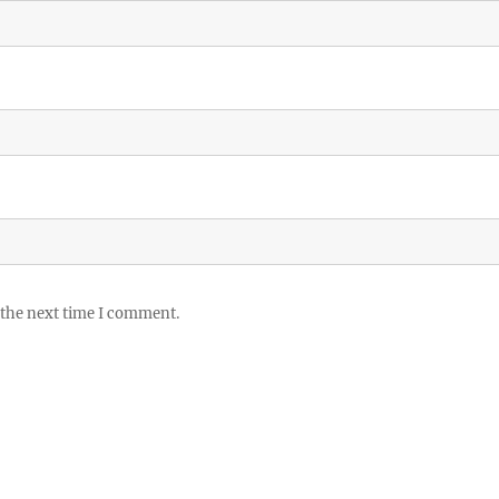
 the next time I comment.