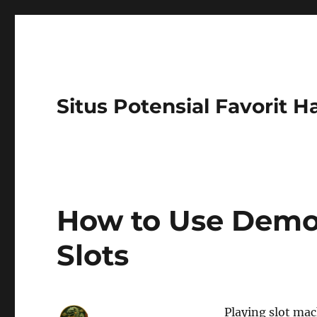
Situs Potensial Favorit Ha
How to Use Demo 
Slots
Playing slot mac