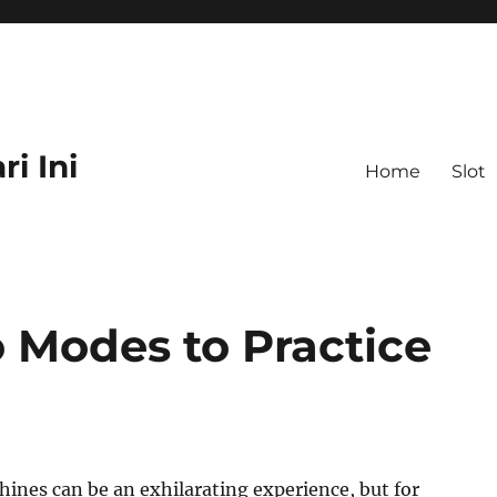
ri Ini
Home
Slot
Modes to Practice
hines can be an exhilarating experience, but for