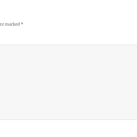
 are marked
*