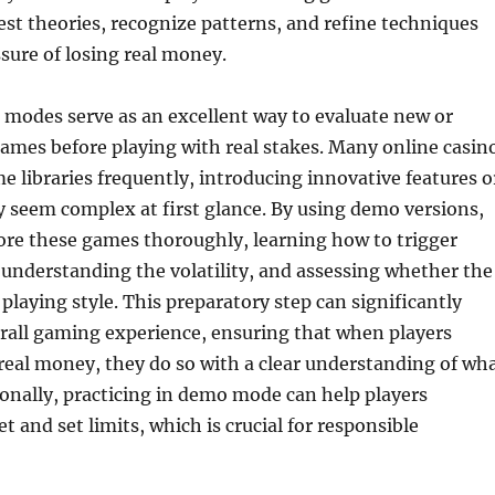
est theories, recognize patterns, and refine techniques
sure of losing real money.
modes serve as an excellent way to evaluate new or
games before playing with real stakes. Many online casin
e libraries frequently, introducing innovative features o
 seem complex at first glance. By using demo versions,
ore these games thoroughly, learning how to trigger
, understanding the volatility, and assessing whether the
 playing style. This preparatory step can significantly
rall gaming experience, ensuring that when players
real money, they do so with a clear understanding of wh
ionally, practicing in demo mode can help players
t and set limits, which is crucial for responsible