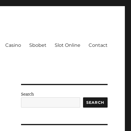
Casino
Sbobet
Slot Online
Contact
Search
SEARCH