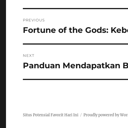
Post
PREVIOUS
navigation
Fortune of the Gods: K
Previous
post:
NEXT
Panduan Mendapatkan Bon
Next
post:
Situs Potensial Favorit Hari Ini
Proudly powered by Wor