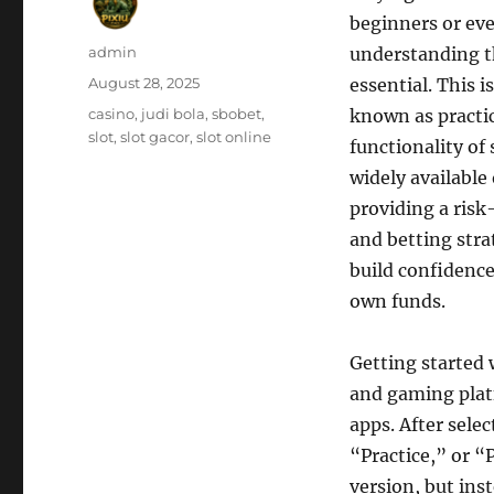
beginners or eve
Author
admin
understanding t
Posted
August 28, 2025
essential. This
on
Tags
casino
,
judi bola
,
sbobet
,
known as practic
slot
,
slot gacor
,
slot online
functionality of
widely available
providing a risk
and betting stra
build confidence
own funds.
Getting started
and gaming platf
apps. After sele
“Practice,” or “
version, but inst