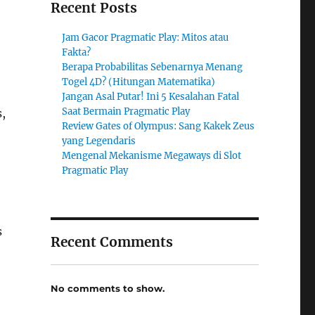
Recent Posts
Jam Gacor Pragmatic Play: Mitos atau
Fakta?
Berapa Probabilitas Sebenarnya Menang
Togel 4D? (Hitungan Matematika)
e
Jangan Asal Putar! Ini 5 Kesalahan Fatal
Saat Bermain Pragmatic Play
,
Review Gates of Olympus: Sang Kakek Zeus
yang Legendaris
Mengenal Mekanisme Megaways di Slot
Pragmatic Play
s
Recent Comments
No comments to show.