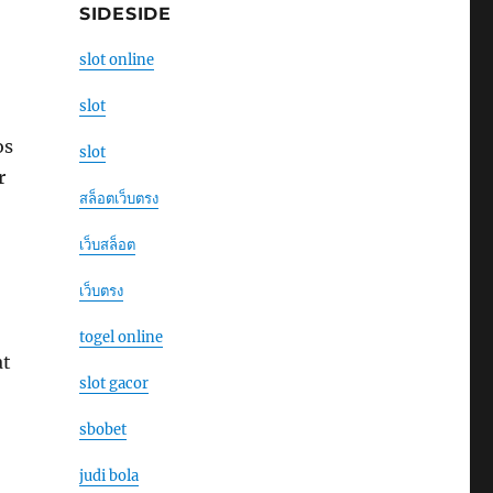
SIDESIDE
slot online
slot
os
slot
r
สล็อตเว็บตรง
เว็บสล็อต
เว็บตรง
togel online
at
slot gacor
sbobet
judi bola