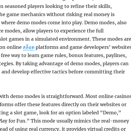
n seasoned players looking to refine their skills,
he game mechanics without risking real money is
 is where demo modes come into play. Demo modes, also
e modes, allow players to experience the full
 slot games in a simulated environment. These modes ar
 on online
สล็อต
platforms and game developers’ websites
-free way to learn game rules, bonus features, paylines,
tegies. By taking advantage of demo modes, players can
 and develop effective tactics before committing their
 with demo modes is straightforward. Most online casino
orms offer these features directly on their websites or
cting a slot game, look for an option labeled “Demo,”
Play for Fun.” This mode usually mimics the real-money
ead of using real currency, it provides virtual credits or