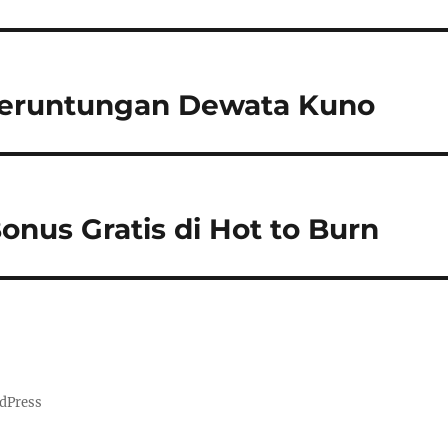
eberuntungan Dewata Kuno
us Gratis di Hot to Burn
dPress