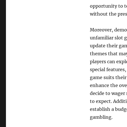
opportunity to t
without the pres
Moreover, demo 
unfamiliar slot 
update their gam
themes that may
players can expl
special features
game suits their
enhance the ove
decide to wager 
to expect. Addit
establish a budge
gambling.