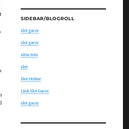
y
t
SIDEBAR/BLOGROLL
,
slot gacor
slot gacor
situs toto
slot
o
Slot Online
Link Slot Gacor
n
l
slot gacor